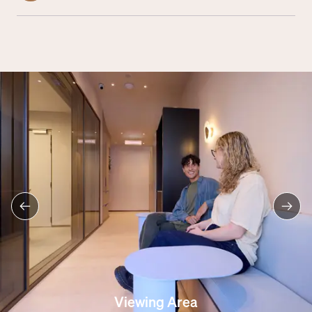
Viewing Area