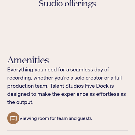
Studio offerings
On-site engineer & producer support
Our experienced team is with you every step of
Viewing area
the way, handling the technical so you can focus
A cozy viewing area for the production team and
State-of-the-art equipment
on the creative.
clients to watch the recording live
The best broadcast microphones, lapel mics, and
high-resolution built-in cameras, everything you
Amenities
need to produce audio and video that holds its
own on any platform.
Everything you need for a seamless day of
recording, whether you're a solo creator or a full
production team. Talent Studios Five Dock is
designed to make the experience as effortless as
the output.
Viewing room for team and guests