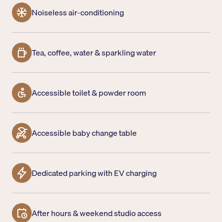
Noiseless air-conditioning
Tea, coffee, water & sparkling water
Accessible toilet & powder room
Accessible baby change table
Dedicated parking with EV charging
After hours & weekend studio access