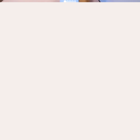
Need more than the room?
We offer production, editing, podcast
development, consulting and voiceover services.
See everything on our Services page.
BOOK NOW
Production & editing
Podcast development