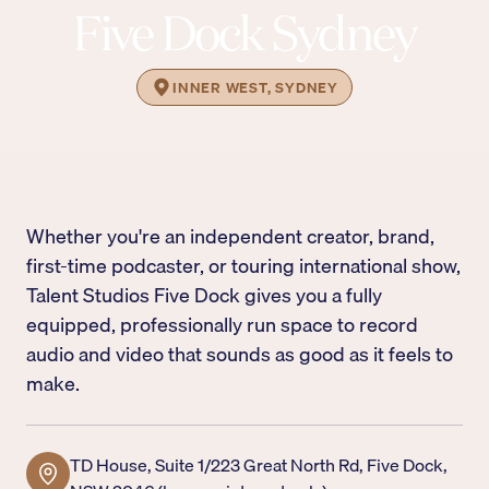
Five Dock Sydney
INNER WEST, SYDNEY
Whether you're an independent creator, brand,
first-time podcaster, or touring international show,
Talent Studios Five Dock gives you a fully
equipped, professionally run space to record
audio and video that sounds as good as it feels to
make.
TD House, Suite 1/223 Great North Rd, Five Dock,