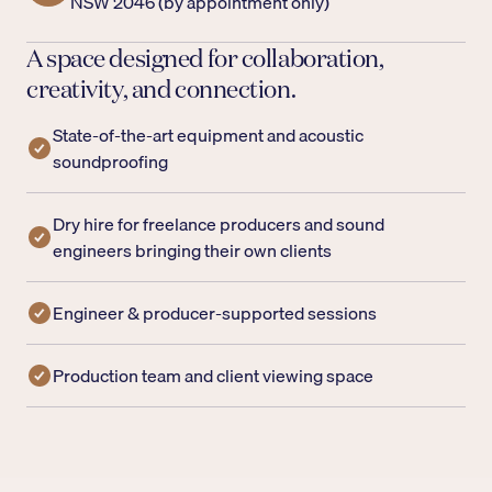
NSW 2046 (by appointment only)
A space designed for collaboration,
creativity, and connection.
State-of-the-art equipment and acoustic
soundproofing
Dry hire for freelance producers and sound
engineers bringing their own clients
Engineer & producer-supported sessions
Production team and client viewing space